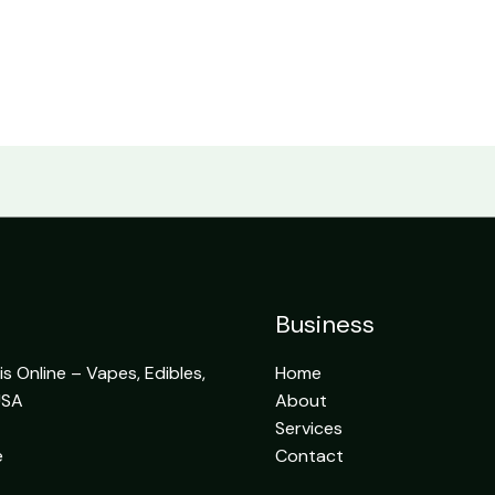
Business
 Online – Vapes, Edibles,
Home
USA
About
Services
e
Contact