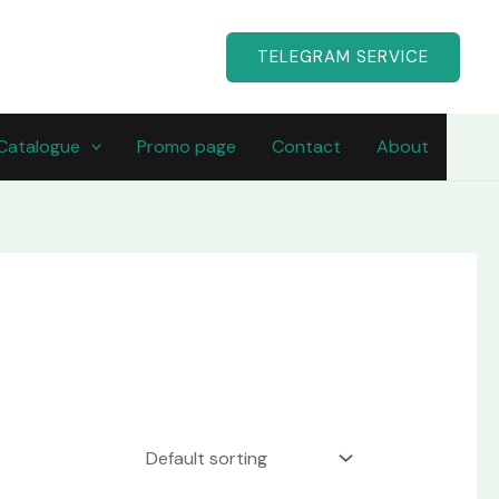
TELEGRAM SERVICE
Catalogue
Promo page
Contact
About