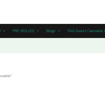
f
PRE-ROLLED
Blogs
FAQ Sweet Cannabis 
osable​”