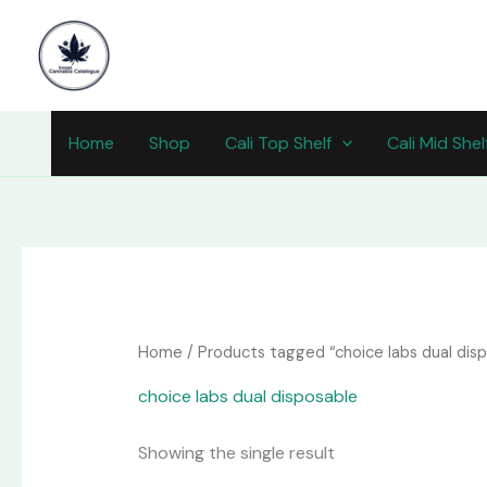
Skip
content
to
content
Home
Shop
Cali Top Shelf
Cali Mid Shel
Home
/ Products tagged “choice labs dual disp
choice labs dual disposable​
Showing the single result