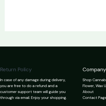
Return Policy
Company
In case of any damage during delivery,
Shop Cannabis
you are free to do a refund and a
Flower, Wax 
customer support team will guide you
About
through via email. Enjoy your shopping.
Contact Pag