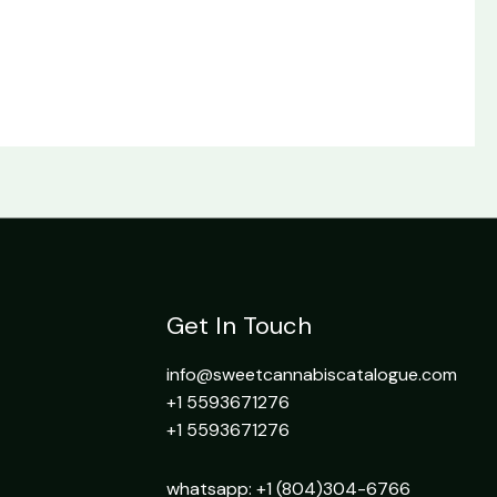
Get In Touch
info@sweetcannabiscatalogue.com​
+1 5593671276
+1 5593671276
whatsapp: +1 (804)304-6766