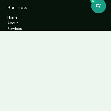
0
Business
Home
About
Services
Contact
Get In Touch
info@sweetcannabiscatalogue.com​
+1 5593671276
+1 5593671276
whatsapp: +1 (804)304-6766
Address: 4592 N Blackstone Ave Suite 103, Fresno, CA
93726, United States