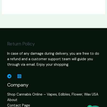
Return Policy
In case of any damage during delivery, you are free to do
a refund and a customer support team will guide you
through via email. Enjoy your shopping.
Company
Shop Cannabis Online – Vapes, Edibles, Flower, Wax USA
About
Contact Page