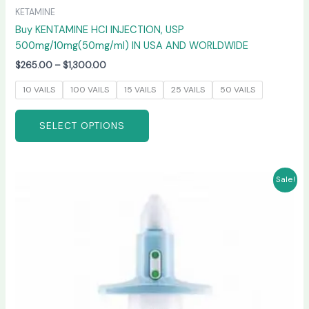
KETAMINE
Buy KENTAMINE HCI INJECTION, USP
500mg/10mg(50mg/ml) IN USA AND WORLDWIDE
$
265.00
–
$
1,300.00
10 VAILS
100 VAILS
15 VAILS
25 VAILS
50 VAILS
SELECT OPTIONS
Price
This
Sale!
range:
product
$220.00
has
through
$950.00
multiple
variants.
The
options
may
be