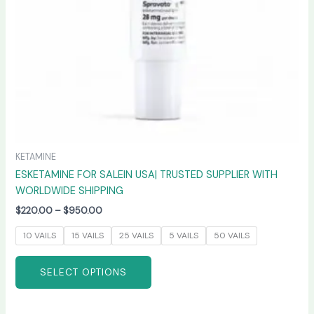
chosen
on
the
product
page
KETAMINE
ESKETAMINE FOR SALEIN USA| TRUSTED SUPPLIER WITH
WORLDWIDE SHIPPING
$
220.00
–
$
950.00
10 VAILS
15 VAILS
25 VAILS
5 VAILS
50 VAILS
SELECT OPTIONS