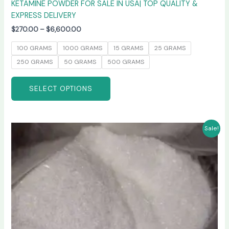
KETAMINE POWDER FOR SALE IN USA| TOP QUALITY &
EXPRESS DELIVERY
$
270.00
–
$
6,600.00
100 GRAMS
1000 GRAMS
15 GRAMS
25 GRAMS
250 GRAMS
50 GRAMS
500 GRAMS
SELECT OPTIONS
Price
This
Sale!
range:
product
$235.00
has
through
$6,000.00
multiple
variants.
The
options
may
be