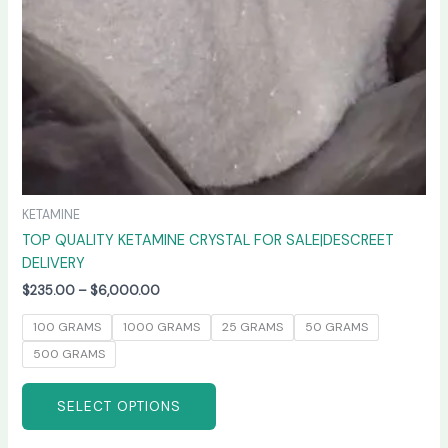
chosen
on
the
product
page
KETAMINE
TOP QUALITY KETAMINE CRYSTAL FOR SALE|DESCREET
DELIVERY
$
235.00
–
$
6,000.00
100 GRAMS
1000 GRAMS
25 GRAMS
50 GRAMS
500 GRAMS
SELECT OPTIONS