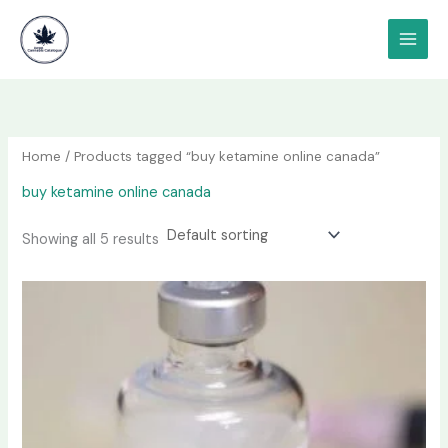
Skip
content
to
content
Home
/ Products tagged “buy ketamine online canada”
buy ketamine online canada
Showing all 5 results
Price
This
range:
product
$190.00
has
through
$1,200.00
multiple
variants.
The
options