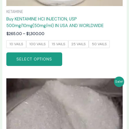
KETAMINE
Buy KENTAMINE HCI INJECTION, USP
500mg/10mg(50mg/ml) IN USA AND WORLDWIDE
$
265.00
–
$
1,300.00
10 VAILS
100 VAILS
15 VAILS
25 VAILS
50 VAILS
SELECT OPTIONS
Price
This
Sale!
range:
product
$235.00
has
through
$6,000.00
multiple
variants.
The
options
may