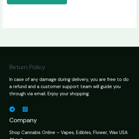
Return Policy
In case of any damage during delivery, you are free to do
a refund and a customer support team will guide you
through via email. Enjoy your shopping.
Company
Shop Cannabis Online – Vapes, Edibles, Flower, Wax USA