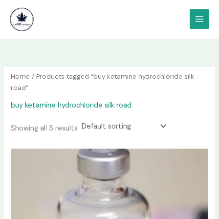
Skip
content
to
content
Home
/ Products tagged “buy ketamine hydrochloride silk
road”
buy ketamine hydrochloride silk road
Showing all 3 results
Price
This
range:
product
$190.00
has
through
$1,200.00
multiple
variants.
The