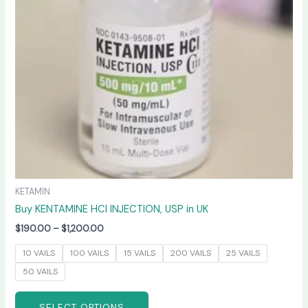
options
may
be
chosen
on
the
product
page
KETAMIN
Buy KENTAMINE HCI INJECTION, USP in UK
$
190.00
–
$
1,200.00
10 VAILS
100 VAILS
15 VAILS
200 VAILS
25 VAILS
50 VAILS
SELECT OPTIONS