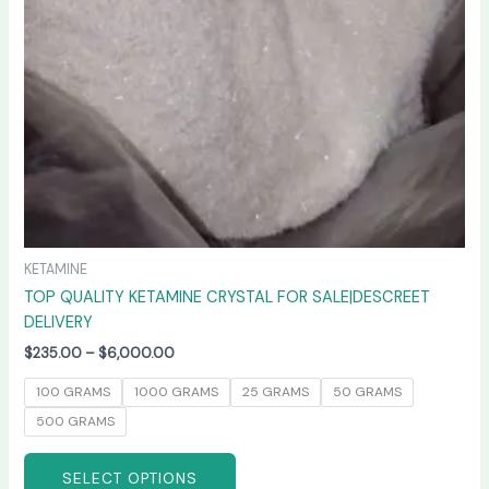
be
chosen
on
the
product
page
KETAMINE
TOP QUALITY KETAMINE CRYSTAL FOR SALE|DESCREET
DELIVERY
$
235.00
–
$
6,000.00
100 GRAMS
1000 GRAMS
25 GRAMS
50 GRAMS
500 GRAMS
SELECT OPTIONS