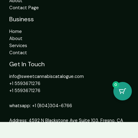
About
Contact Page
Business
Home
About
Services
Contact
Get In Touch
info@sweetcannabiscatalogue.com​
+1 5593671276
0
+1 5593671276
whatsapp: +1 (804)304-6766
Address: 4592 N Blackstone Ave Suite 103, Fresno, CA
93726, United States