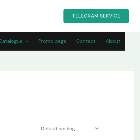
TELEGRAM SERVICE
Catalogue
Promo page
Contact
About