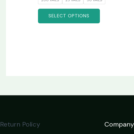
SELECT OPTIONS
Return Policy
Company