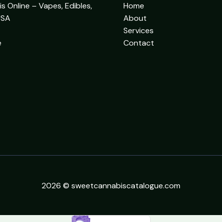
 Online – Vapes, Edibles,
Home
USA
About
Services
e
Contact
2026 © sweetcannabiscatalogue.com