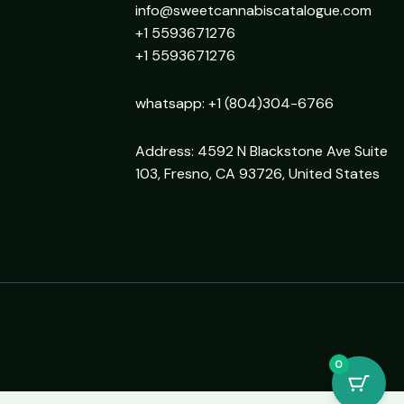
info@sweetcannabiscatalogue.com​
+1 5593671276
+1 5593671276
whatsapp: +1 (804)304-6766
Address: 4592 N Blackstone Ave Suite
103, Fresno, CA 93726, United States
0