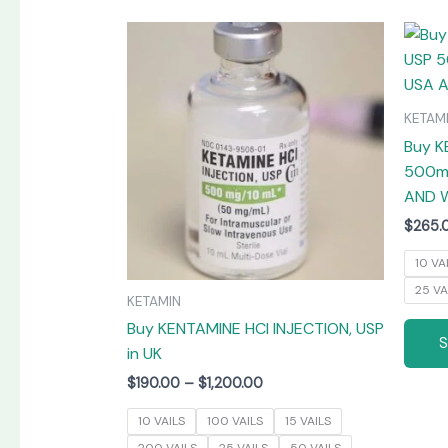
Price
This
range:
product
$190.00
has
through
$1,200.00
multiple
KETAM
variants.
Buy K
The
500mg
options
AND 
may
$
265.
be
chosen
10 VA
on
25 VA
KETAMIN
the
Buy KENTAMINE HCI INJECTION, USP
product
in UK
page
$
190.00
–
$
1,200.00
10 VAILS
100 VAILS
15 VAILS
200 VAILS
25 VAILS
50 VAILS