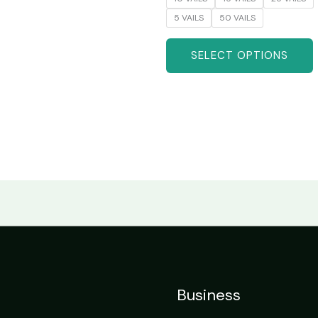
5 VAILS
50 VAILS
SELECT OPTIONS
Business