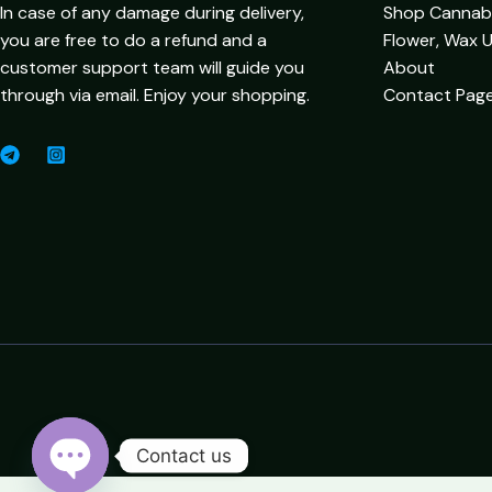
In case of any damage during delivery,
Shop Cannabis
you are free to do a refund and a
Flower, Wax 
customer support team will guide you
About
through via email. Enjoy your shopping.
Contact Pag
Contact us