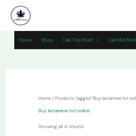
Skip
content
to
content
Home
Shop
Cali Top Shelf
Cali Mid Shel
Home
/ Products tagged “Buy ketamine hcl onl
Buy ketamine hcl online
Showing all 4 results