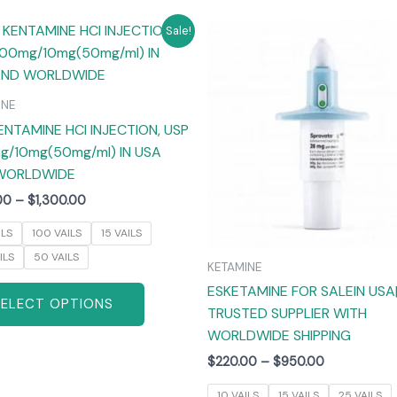
Price
Price
This
T
Sale!
range:
range:
product
$265.00
$220.00
has
through
through
$1,300.00
$950.00
multiple
m
INE
variants.
v
ENTAMINE HCI INJECTION, USP
The
/10mg(50mg/ml) IN USA
options
WORLDWIDE
may
00
–
$
1,300.00
be
chosen
ILS
100 VAILS
15 VAILS
on
ILS
50 VAILS
KETAMINE
the
ESKETAMINE FOR SALEIN USA
product
SELECT OPTIONS
TRUSTED SUPPLIER WITH
page
WORLDWIDE SHIPPING
$
220.00
–
$
950.00
10 VAILS
15 VAILS
25 VAILS