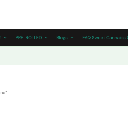
f
PRE-ROLLED
Blogs
FAQ Sweet Cannabis 
ine”