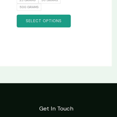
500 GRAMS
SELECT OPTIONS
Get In Touch