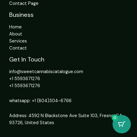
Contact Page
Business
Home
About
Services
Contact
Get In Touch
info@sweetcannabiscatalogue.com​
+1 5593671276
+1 5593671276
whatsapp: +1 (804)304-6766
Address: 4592 N Blackstone Ave Suite 103, Fresno, CA
0
93726, United States