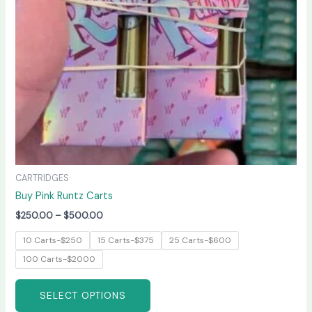
may
be
chosen
on
the
product
page
CARTRIDGES
Buy Pink Runtz Carts
$
250.00
–
$
500.00
10 Carts-$250
15 Carts-$375
25 Carts-$600
100 Carts-$2000
SELECT OPTIONS