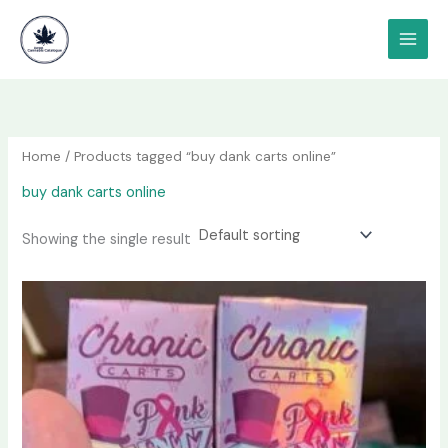
Skip
content
to
content
Home
/ Products tagged “buy dank carts online”
buy dank carts online
Showing the single result
Price
This
range:
product
$250.00
has
through
$500.00
multiple
variants.
The
options