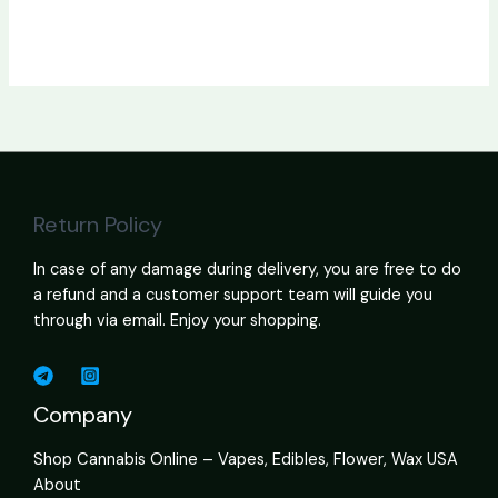
Return Policy
In case of any damage during delivery, you are free to do
a refund and a customer support team will guide you
through via email. Enjoy your shopping.
Company
Shop Cannabis Online – Vapes, Edibles, Flower, Wax USA
About