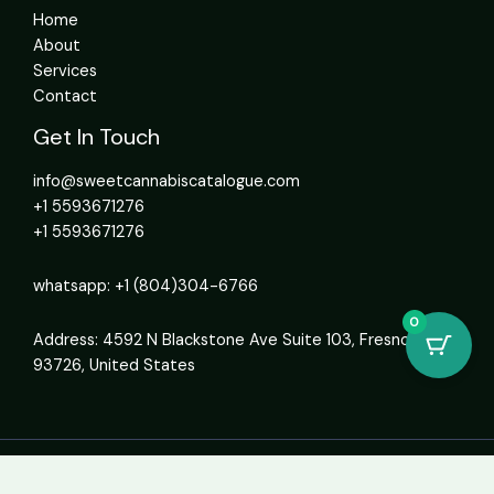
Home
About
Services
Contact
Get In Touch
info@sweetcannabiscatalogue.com​
+1 5593671276
+1 5593671276
whatsapp: +1 (804)304-6766
0
Address: 4592 N Blackstone Ave Suite 103, Fresno, CA
93726, United States