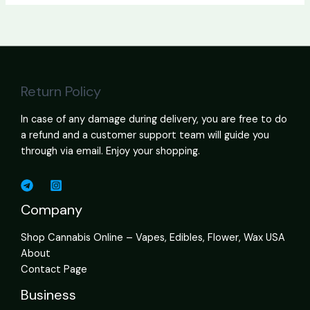
Return Policy
In case of any damage during delivery, you are free to do
a refund and a customer support team will guide you
through via email. Enjoy your shopping.
Company
Shop Cannabis Online – Vapes, Edibles, Flower, Wax USA
About
Contact Page
Business