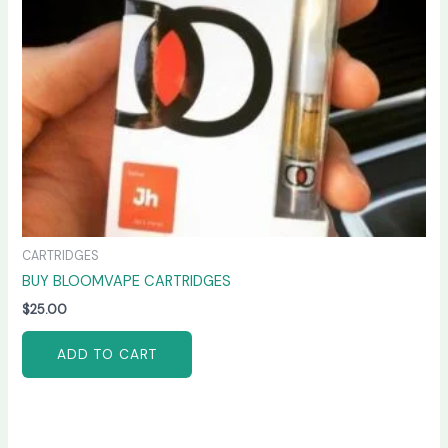
CARTRIDGES
BUY BLOOMVAPE CARTRIDGES
$
25.00
ADD TO CART