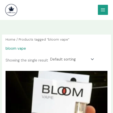
Skip
content
to
content
Home
/ Products tagged “bloom vape”
bloom vape
Showing the single result