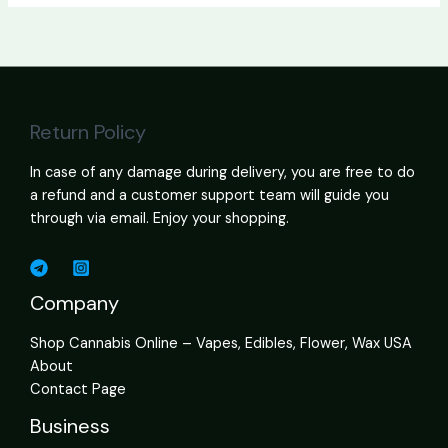
Return Policy
In case of any damage during delivery, you are free to do
a refund and a customer support team will guide you
through via email. Enjoy your shopping.
Company
Shop Cannabis Online – Vapes, Edibles, Flower, Wax USA
About
Contact Page
Business