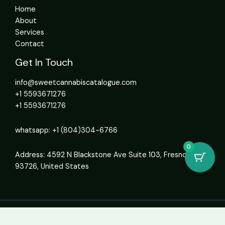
Home
About
Services
Contact
Get In Touch
info@sweetcannabiscatalogue.com​
+1 5593671276
+1 5593671276
whatsapp: +1 (804)304-6766
0
Address: 4592 N Blackstone Ave Suite 103, Fresno, CA
93726, United States