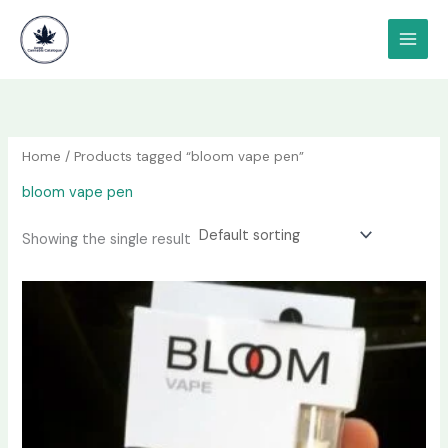
Skip
content
to
content
Home
/ Products tagged “bloom vape pen”
bloom vape pen
Showing the single result