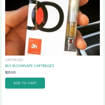
CARTRIDGES
BUY BLOOMVAPE CARTRIDGES
$
25.00
ADD TO CART