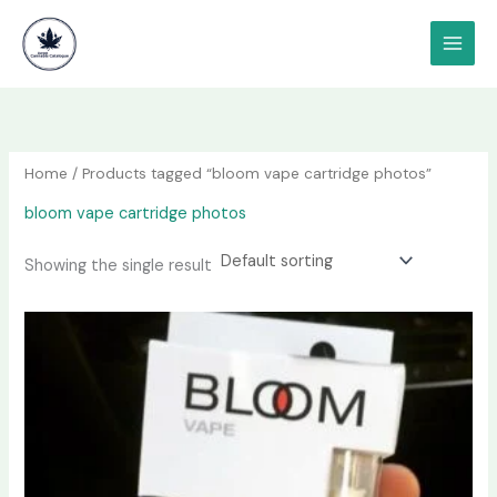
Skip
content
to
content
Home
/ Products tagged “bloom vape cartridge photos”
bloom vape cartridge photos
Showing the single result