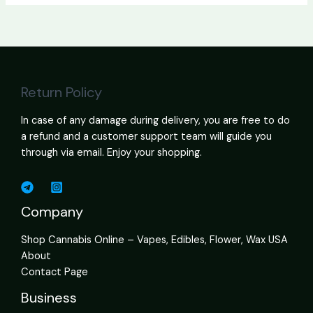
Return Policy
In case of any damage during delivery, you are free to do
a refund and a customer support team will guide you
through via email. Enjoy your shopping.
Company
Shop Cannabis Online – Vapes, Edibles, Flower, Wax USA
About
Contact Page
Business