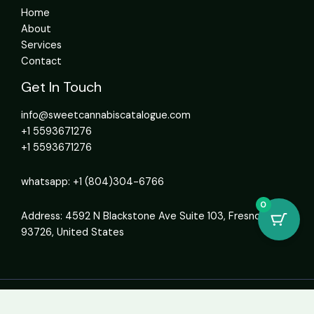
Home
About
Services
Contact
Get In Touch
info@sweetcannabiscatalogue.com​
+1 5593671276
+1 5593671276
whatsapp: +1 (804)304-6766
0
Address: 4592 N Blackstone Ave Suite 103, Fresno, CA
93726, United States