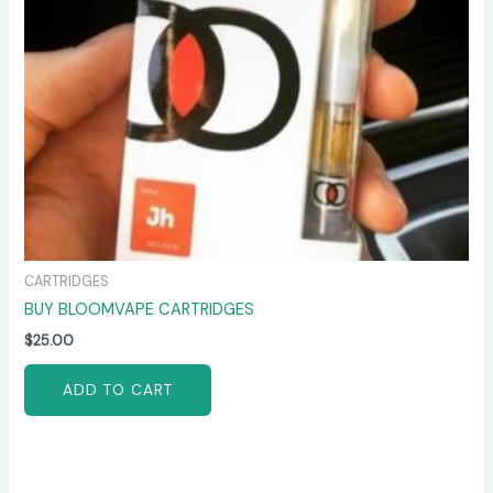
CARTRIDGES
BUY BLOOMVAPE CARTRIDGES
$
25.00
ADD TO CART