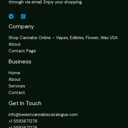
through via email. Enjoy your shopping.
Company
Shop Cannabis Online – Vapes, Edibles, Flower, Wax USA
About
Contact Page
Business
Home
About
Services
Contact
Get In Touch
info@sweetcannabiscatalogue.com​
+1 5593671276
+1 5593671276