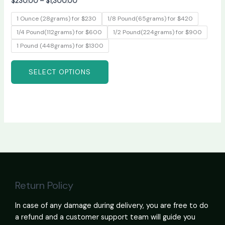
$
230.00
–
$
1,300.00
1 Ounce (28grams) for $230
1/8 Pound(65grams) for $420
1/4 Pound(112grams) for $600
1/2 Pound(224grams) for $900
1 Pound (448grams) for $1300
SELECT OPTIONS
Return Policy
In case of any damage during delivery, you are free to do
a refund and a customer support team will guide you