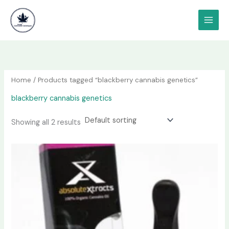
Skip
content
to
content
Home
/ Products tagged “blackberry cannabis genetics”
blackberry cannabis genetics
Showing all 2 results