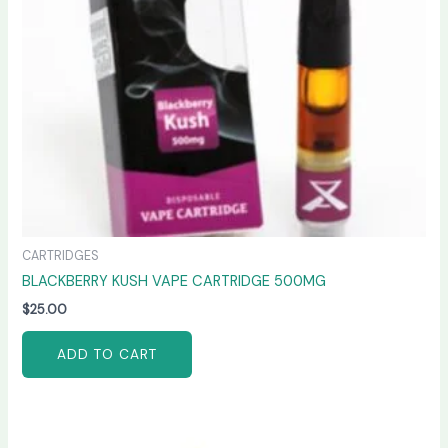
CARTRIDGES
BLACKBERRY KUSH VAPE CARTRIDGE 500MG
$
25.00
ADD TO CART
Price
This
range: