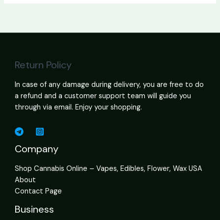
Return Policy
In case of any damage during delivery, you are free to do
a refund and a customer support team will guide you
through via email. Enjoy your shopping.
Company
Shop Cannabis Online – Vapes, Edibles, Flower, Wax USA
About
Contact Page
Business