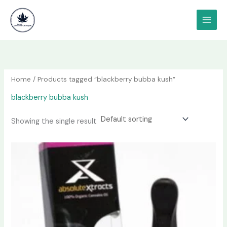
Skip
content
to
content
Home
/ Products tagged “blackberry bubba kush”
blackberry bubba kush
Showing the single result