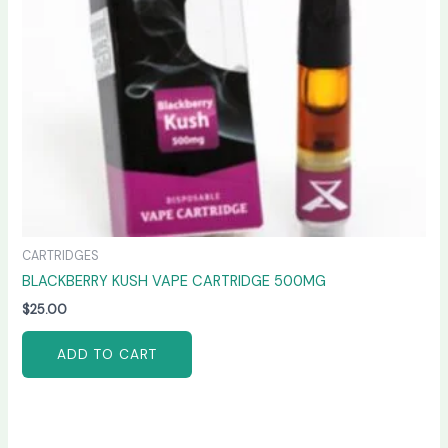
CARTRIDGES
BLACKBERRY KUSH VAPE CARTRIDGE 500MG
$
25.00
ADD TO CART