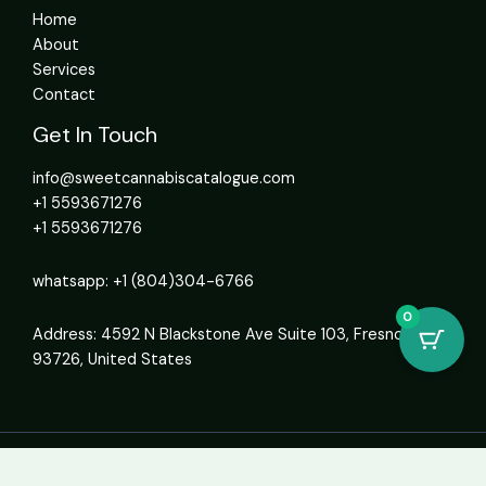
Home
About
Services
Contact
Get In Touch
info@sweetcannabiscatalogue.com​
+1 5593671276
+1 5593671276
whatsapp: +1 (804)304-6766
0
Address: 4592 N Blackstone Ave Suite 103, Fresno, CA
93726, United States