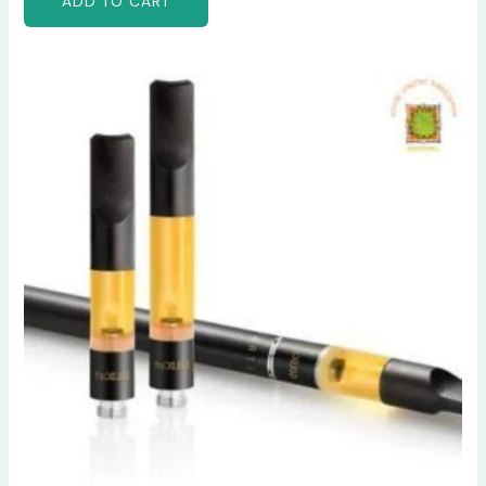
ADD TO CART