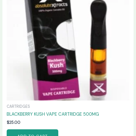
CARTRIDGES
BLACKBERRY KUSH VAPE CARTRIDGE 500MG
$
25.00