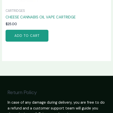
CARTRIDGES
CHEESE CANNABIS OIL VAPE CARTRIDGE
$
25.00
ADD TO CART
Return Policy
In case of any damage during delivery, you are free to do
a refund and a customer support team will guide you