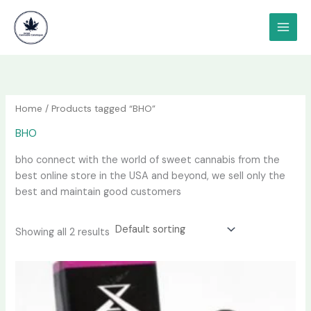
Skip
content
to
content
Home
/ Products tagged “BHO”
BHO
bho connect with the world of sweet cannabis from the
best online store in the USA and beyond, we sell only the
best and maintain good customers
Showing all 2 results