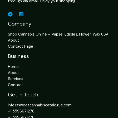
through via email. Enjoy your shopping.
Company
Shop Cannabis Online – Vapes, Edibles, Flower, Wax USA
About
Contact Page
Business
Home
About
Services
Contact
Get In Touch
info@sweetcannabiscatalogue.com​
+1 5593671276
+1 5593671276