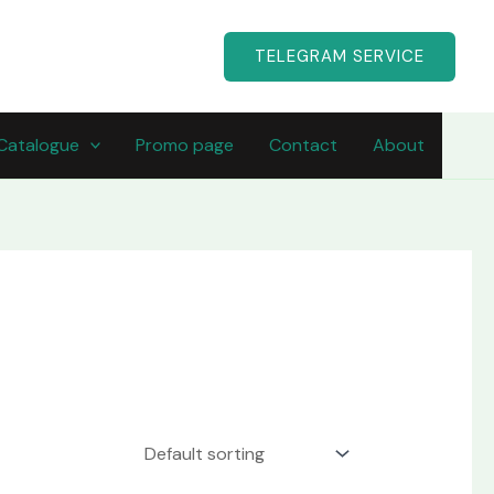
TELEGRAM SERVICE
Catalogue
Promo page
Contact
About