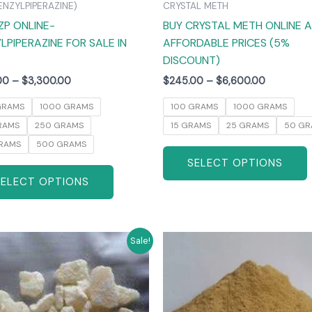
ENZYLPIPERAZINE)
CRYSTAL METH
the
ZP ONLINE-
BUY CRYSTAL METH ONLINE 
product
LPIPERAZINE FOR SALE IN
AFFORDABLE PRICES (5%
page
DISCOUNT)
00
–
$
3,300.00
$
245.00
–
$
6,600.00
GRAMS
1000 GRAMS
100 GRAMS
1000 GRAMS
RAMS
250 GRAMS
15 GRAMS
25 GRAMS
50 GR
RAMS
500 GRAMS
SELECT OPTIONS
SELECT OPTIONS
Price
Price
This
T
Sale!
range:
range:
product
$270.00
$260.00
has
through
through
$6,000.00
$4,800.0
multiple
m
variants.
v