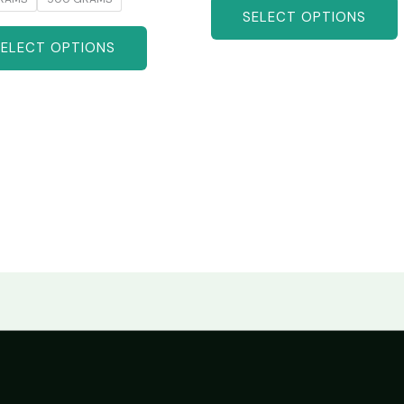
SELECT OPTIONS
SELECT OPTIONS