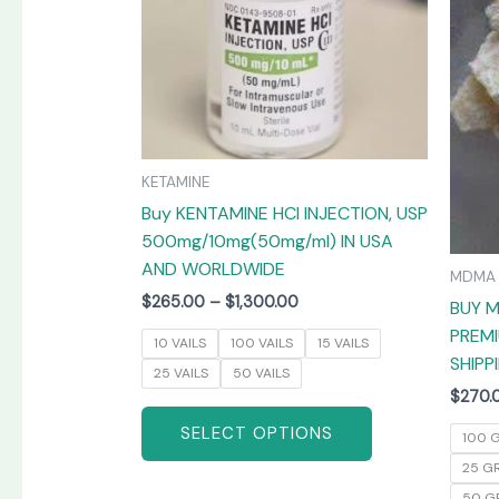
The
options
may
be
chosen
on
KETAMINE
the
Buy KENTAMINE HCI INJECTION, USP
product
500mg/10mg(50mg/ml) IN USA
page
AND WORLDWIDE
MDMA
$
265.00
–
$
1,300.00
BUY M
PREMI
10 VAILS
100 VAILS
15 VAILS
SHIPP
25 VAILS
50 VAILS
$
270.
SELECT OPTIONS
100 
25 G
50 G