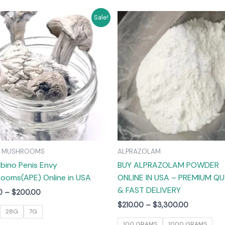
Price
Price
This
T
Sale!
range:
range:
product
$55.00
$210.00
has
through
through
$200.00
$3,300.00
multiple
m
variants.
v
The
options
may
be
chosen
on
C MUSHROOMS
ALPRAZOLAM
the
lbino Penis Envy
BUY ALPRAZOLAM POWDER
product
ooms(APE) Online in USA
ONLINE IN USA – PREMIUM QU
page
& FAST DELIVERY
0
–
$
200.00
$
210.00
–
$
3,300.00
28G
7G
100 GRAMS
1000 GRAMS