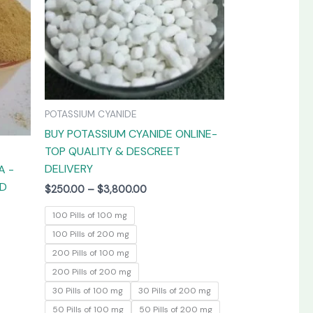
The
The
options
options
may
may
be
be
chosen
chosen
on
on
POTASSIUM CYANIDE
the
the
BUY POTASSIUM CYANIDE ONLINE-
product
product
TOP QUALITY & DESCREET
page
page
DELIVERY
A -
ED
$
250.00
–
$
3,800.00
100 Pills of 100 mg
100 Pills of 200 mg
200 Pills of 100 mg
200 Pills of 200 mg
30 Pills of 100 mg
30 Pills of 200 mg
50 Pills of 100 mg
50 Pills of 200 mg