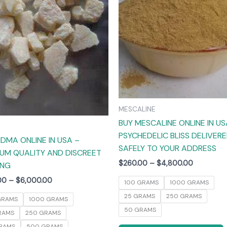
The
options
may
be
chosen
on
the
product
MESCALINE
page
BUY MESCALINE ONLINE IN US
PSYCHEDELIC BLISS DELIVER
DMA ONLINE IN USA –
SAFELY TO YOUR ADDRESS
UM QUALITY AND DISCREET
$
260.00
–
$
4,800.00
ING
00
–
$
6,000.00
100 GRAMS
1000 GRAMS
25 GRAMS
250 GRAMS
GRAMS
1000 GRAMS
50 GRAMS
RAMS
250 GRAMS
RAMS
500 GRAMS