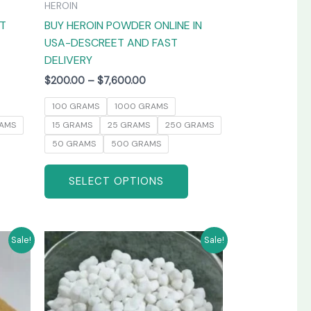
HEROIN
the
the
AT
BUY HEROIN POWDER ONLINE IN
product
product
USA-DESCREET AND FAST
page
page
DELIVERY
$
200.00
–
$
7,600.00
100 GRAMS
1000 GRAMS
AMS
15 GRAMS
25 GRAMS
250 GRAMS
50 GRAMS
500 GRAMS
SELECT OPTIONS
Price
his
This
Sale!
Sale!
range:
product
product
$250.00
has
has
through
0
$3,800.00
ultiple
multiple
ariants.
variants.