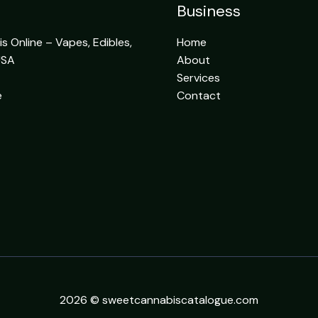
Business
 Online – Vapes, Edibles,
Home
USA
About
Services
e
Contact
2026 © sweetcannabiscatalogue.com