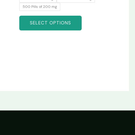
500 Pills of 200 mg
SELECT OPTIONS