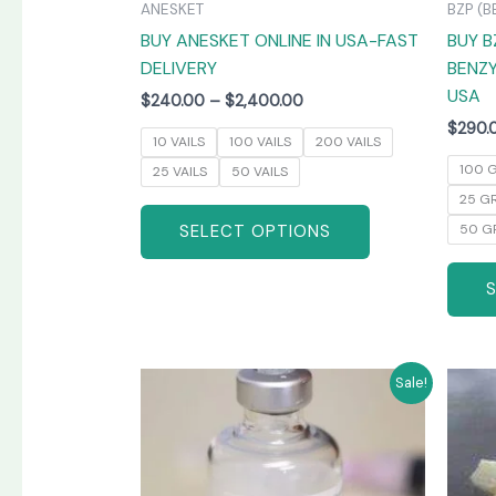
ANESKET
BZP (B
the
BUY ANESKET ONLINE IN USA-FAST
BUY B
product
DELIVERY
BENZY
page
USA
$
240.00
–
$
2,400.00
$
290.
10 VAILS
100 VAILS
200 VAILS
100 
25 VAILS
50 VAILS
25 G
SELECT OPTIONS
50 G
Price
This
Sale!
range:
product
$265.00
has
through
$1,300.00
multiple
variants.