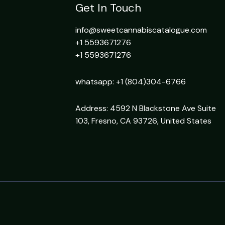
Get In Touch
info@sweetcannabiscatalogue.com​
+1 5593671276
+1 5593671276
whatsapp: +1 (804)304-6766
Address: 4592 N Blackstone Ave Suite
103, Fresno, CA 93726, United States