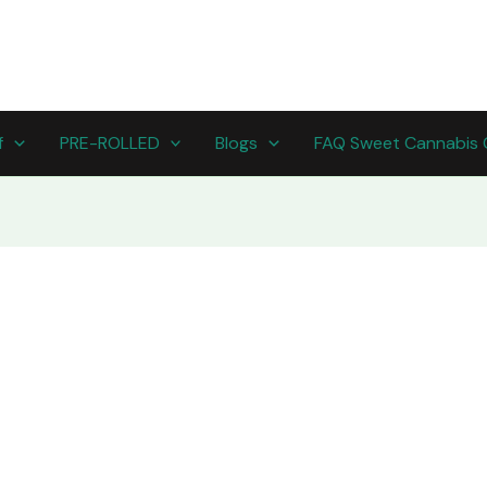
f
PRE-ROLLED
Blogs
FAQ Sweet Cannabis 