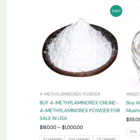
Price
This
Sale!
range:
product
$180.00
has
through
$1,000.00
multiple
variants.
The
options
may
be
chosen
on
4-METHYLAMINOREX POWDER
MAGI
the
BUY 4-METHYLAMINOREX ONLINE-
Buy A
product
4-METHYLAMINOREX POWDER FOR
Mushr
page
SALE IN USA
$
55.0
$
180.00
–
$
1,000.00
14G
10 GRAMS
100 GRAMS
25 GRAMS