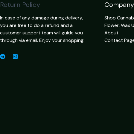
Return Policy
Company
In case of any damage during delivery,
Shop Cannabis
you are free to do a refund and a
Flower, Wax 
customer support team will guide you
About
through via email. Enjoy your shopping.
Contact Pag