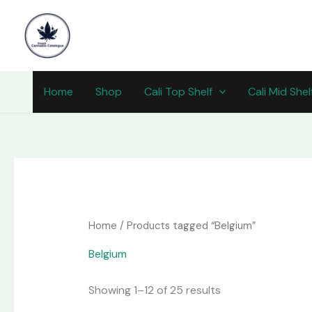
Skip
content
to
content
Home
Shop
Cali Top Shelf
Cali Mid Shel
Home
/ Products tagged “Belgium”
Belgium
Showing 1–12 of 25 results