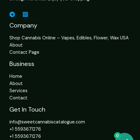
Company
Shop Cannabis Online – Vapes, Edibles, Flower, Wax USA
About
Contact Page
Business
Home
About
Services
Contact
Get In Touch
info@sweetcannabiscatalogue.com​
+1 5593671276
0
+1 5593671276