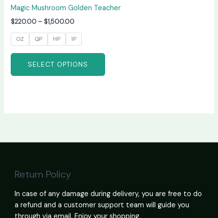
Magic Mushroom Golden Teacher
$
220.00
–
$
1,500.00
OZ
QP
HP
1P
SELECT OPTIONS
Return Policy
In case of any damage during delivery, you are free to do
a refund and a customer support team will guide you
through via email. Enjoy your shopping.