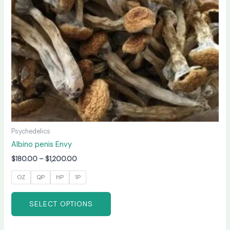
may
be
chosen
on
the
product
page
Psychedelics
Albino penis Envy
$
180.00
–
$
1,200.00
OZ
QP
HP
1P
SELECT OPTIONS