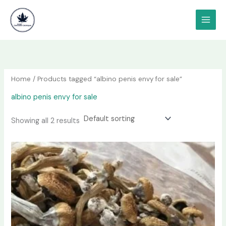
Skip
content
to
content
Home
/ Products tagged “albino penis envy for sale”
albino penis envy for sale
Showing all 2 results
Price
This
range:
product
$180.00
has
through
$1,200.00
multiple
variants.
The
options